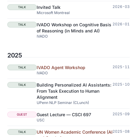
2026-03
Invited Talk
TALK
Microsoft Montreal
2026-01
IVADO Workshop on Cognitive Basis
TALK
of Reasoning (in Minds and AI)
IVADO
2025
2025-11
IVADO Agent Workshop
TALK
IVADO
2025-10
Building Personalized AI Assistants:
TALK
From Task Execution to Human
Alignment
UPenn NLP Seminar (CLunch)
2025-09
Guest Lecture — CSCI 697
GUEST
USC
2025-08
UN Women Academic Conference (AI
TALK