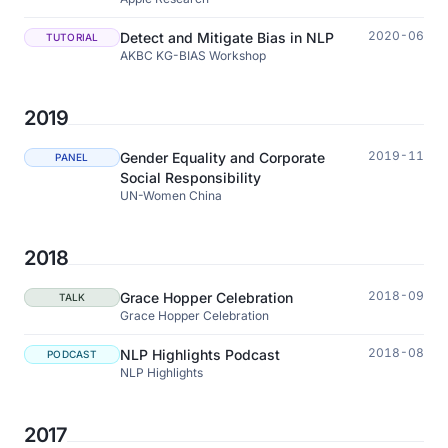
2020-06
Detect and Mitigate Bias in NLP
TUTORIAL
AKBC KG-BIAS Workshop
2019
2019-11
Gender Equality and Corporate
PANEL
Social Responsibility
UN-Women China
2018
2018-09
Grace Hopper Celebration
TALK
Grace Hopper Celebration
2018-08
NLP Highlights Podcast
PODCAST
NLP Highlights
2017