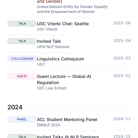
and Gender)
United Nations Entity for Gender Equality
and the Empowerment of Women
2025-06
USC Viterbi Chat: Seattle
TALK
USC Viterbi
2025-04
Invited Talk
TALK
UPitt NLP Seminar
2025-03
Linguistics Colloquium
COLLOQUIUM
USC
2025-01
Guest Lecture — Global AI
GUEST
Regulation
USC Law School
2024
2024-11
ACL Student Mentoring Panel
PANEL
EMNLP 2024
2024-10
Invited Talks @ NLP Seminars
TALK