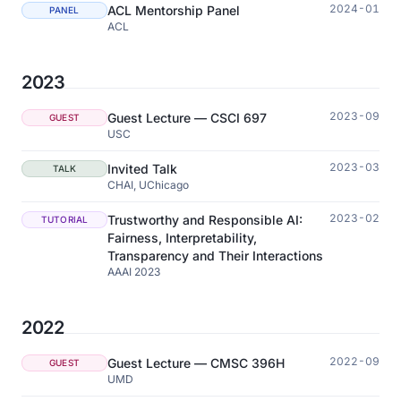
2024-01
ACL Mentorship Panel
PANEL
ACL
2023
2023-09
Guest Lecture — CSCI 697
GUEST
USC
2023-03
Invited Talk
TALK
CHAI, UChicago
2023-02
Trustworthy and Responsible AI:
TUTORIAL
Fairness, Interpretability,
Transparency and Their Interactions
AAAI 2023
2022
2022-09
Guest Lecture — CMSC 396H
GUEST
UMD