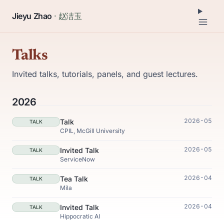
Jieyu Zhao
· 赵洁玉
Talks
Invited talks, tutorials, panels, and guest lectures.
2026
2026-05
Talk
TALK
CPIL, McGill University
2026-05
Invited Talk
TALK
ServiceNow
2026-04
Tea Talk
TALK
Mila
2026-04
Invited Talk
TALK
Hippocratic AI