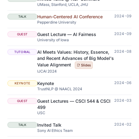
UMass, Stanford, UCLA, JHU
2024-09
Human-Centered AI Conference
TALK
Pepperdine University
2024-09
Guest Lecture — AI Fairness
GUEST
University of Iowa
2024-08
AI Meets Values: History, Essence,
TUTORIAL
and Recent Advances of Big Model's
Value Alignment
📑 Slides
IJCAI 2024
2024-06
Keynote
KEYNOTE
TrustNLP @ NAACL 2024
2024-03
Guest Lectures — CSCI 544 & CSCI
GUEST
499
USC
2024-02
Invited Talk
TALK
Sony AI Ethics Team