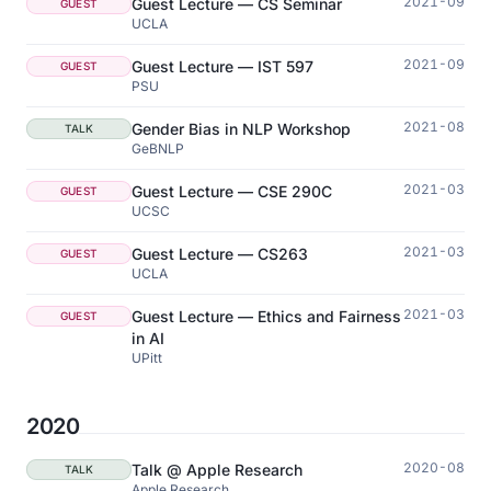
2021-09
Guest Lecture — CS Seminar
GUEST
UCLA
2021-09
Guest Lecture — IST 597
GUEST
PSU
2021-08
Gender Bias in NLP Workshop
TALK
GeBNLP
2021-03
Guest Lecture — CSE 290C
GUEST
UCSC
2021-03
Guest Lecture — CS263
GUEST
UCLA
2021-03
Guest Lecture — Ethics and Fairness
GUEST
in AI
UPitt
2020
2020-08
Talk @ Apple Research
TALK
Apple Research