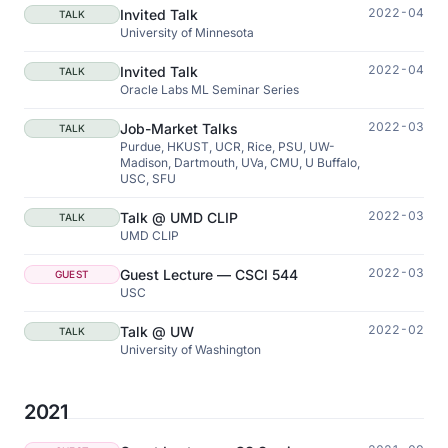
2022-04
Invited Talk
TALK
University of Minnesota
2022-04
Invited Talk
TALK
Oracle Labs ML Seminar Series
2022-03
Job-Market Talks
TALK
Purdue, HKUST, UCR, Rice, PSU, UW-
Madison, Dartmouth, UVa, CMU, U Buffalo,
USC, SFU
2022-03
Talk @ UMD CLIP
TALK
UMD CLIP
2022-03
Guest Lecture — CSCI 544
GUEST
USC
2022-02
Talk @ UW
TALK
University of Washington
2021