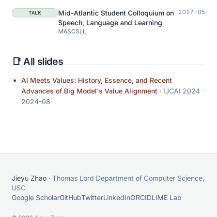
2017-05
Mid-Atlantic Student Colloquium on
TALK
Speech, Language and Learning
MASCSLL
📑 All slides
AI Meets Values: History, Essence, and Recent
Advances of Big Model's Value Alignment
· IJCAI 2024
·
2024-08
Jieyu Zhao ·
Thomas Lord Department of Computer Science,
USC
Google Scholar
GitHub
Twitter
LinkedIn
ORCID
LIME Lab