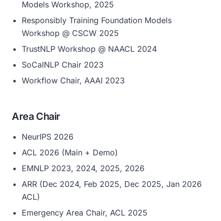
Models Workshop, 2025
Responsibly Training Foundation Models
Workshop @ CSCW 2025
TrustNLP Workshop @ NAACL 2024
SoCalNLP Chair 2023
Workflow Chair, AAAI 2023
Area Chair
NeurIPS 2026
ACL 2026 (Main + Demo)
EMNLP 2023, 2024, 2025, 2026
ARR (Dec 2024, Feb 2025, Dec 2025, Jan 2026
ACL)
Emergency Area Chair, ACL 2025