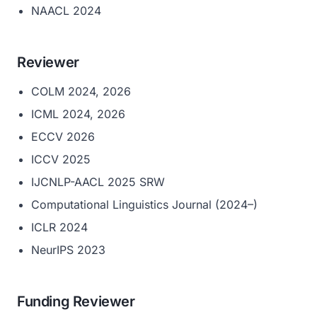
NAACL 2024
Reviewer
COLM 2024, 2026
ICML 2024, 2026
ECCV 2026
ICCV 2025
IJCNLP-AACL 2025 SRW
Computational Linguistics Journal (2024–)
ICLR 2024
NeurIPS 2023
Funding Reviewer