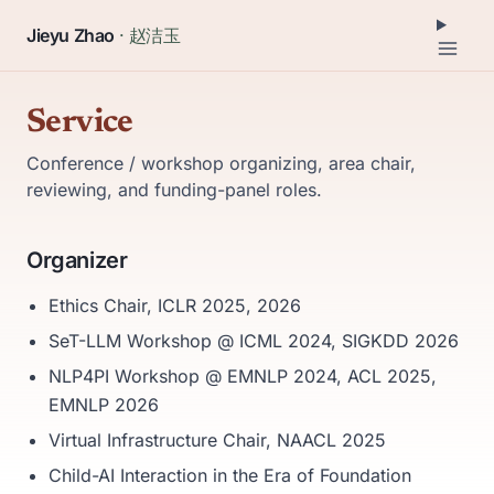
Jieyu Zhao
· 赵洁玉
Service
Conference / workshop organizing, area chair,
reviewing, and funding-panel roles.
Organizer
Ethics Chair, ICLR 2025, 2026
SeT-LLM Workshop @ ICML 2024, SIGKDD 2026
NLP4PI Workshop @ EMNLP 2024, ACL 2025,
EMNLP 2026
Virtual Infrastructure Chair, NAACL 2025
Child-AI Interaction in the Era of Foundation